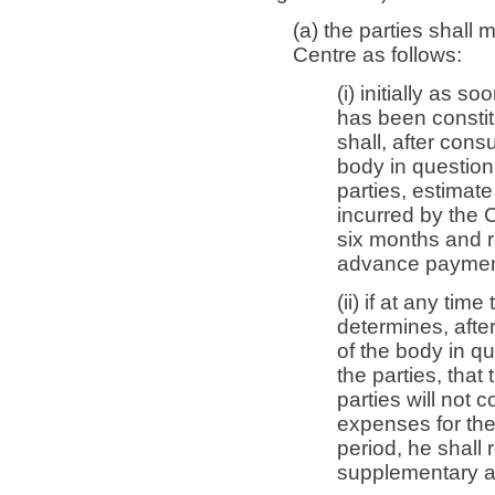
(a) the parties shal
Centre as follows:
(i) initially as 
has been constit
shall, after cons
body in question 
parties, estimate
incurred by the C
six months and r
advance payment
(ii) if at any ti
determines, after
of the body in q
the parties, tha
parties will not 
expenses for th
period, he shall 
supplementary 