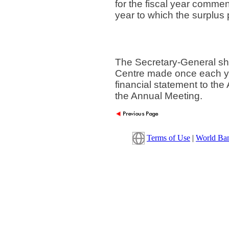
for the fiscal year commen
year to which the surplus 
The Secretary-General sha
Centre made once each yea
financial statement to the 
the Annual Meeting.