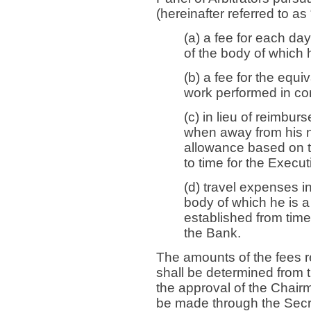
(hereinafter referred to as
(a) a fee for each da
of the body of which
(b) a fee for the equi
work performed in co
(c) in lieu of reimbu
when away from his n
allowance based on t
to time for the Execut
(d) travel expenses i
body of which he is
established from time 
the Bank.
The amounts of the fees r
shall be determined from t
the approval of the Chair
be made through the Secr