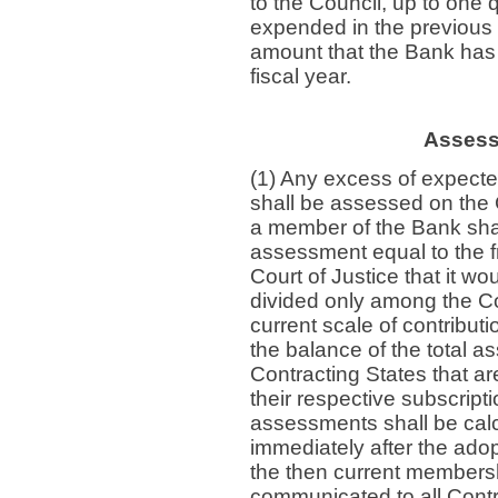
to the Council, up to one 
expended in the previous 
amount that the Bank has 
fiscal year.
Assess
(1) Any excess of expect
shall be assessed on the C
a member of the Bank shall
assessment equal to the fr
Court of Justice that it wo
divided only among the Con
current scale of contributi
the balance of the total 
Contracting States that a
their respective subscripti
assessments shall be cal
immediately after the adop
the then current membersh
communicated to all Cont