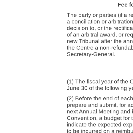
Fee f
The party or parties (if a r
a conciliation or arbitrat
decision to, or the rectific
of an arbitral award, or r
new Tribunal after the ann
the Centre a non-refundab
Secretary-General.
(1) The fiscal year of the 
June 30 of the following y
(2) Before the end of each
prepare and submit, for ad
next Annual Meeting and in
Convention, a budget for th
indicate the expected exp
to be incurred on a reimb