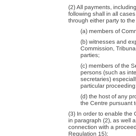
(2) All payments, includi
following shall in all cas
through either party to th
(a) members of Comm
(b) witnesses and exp
Commission, Tribunal
parties;
(c) members of the Se
persons (such as inter
secretaries) especial
particular proceeding
(d) the host of any p
the Centre pursuant t
(3) In order to enable th
in paragraph (2), as well a
connection with a procee
Regulation 15):