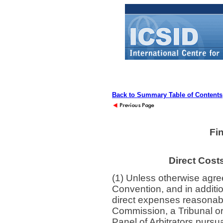
Back to Summary Table of Contents
Fi
Direct Cost
(1) Unless otherwise agree
Convention, and in additi
direct expenses reasonab
Commission, a Tribunal o
Panel of Arbitrators pursu