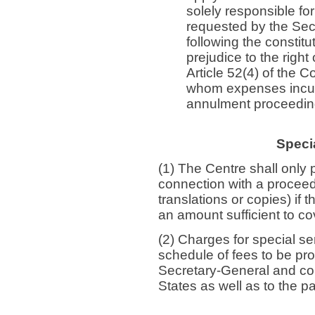
solely responsible f
requested by the Sec
following the constit
prejudice to the righ
Article 52(4) of the 
whom expenses incurr
annulment proceeding
Specia
(1) The Centre shall only 
connection with a proceedi
translations or copies) if
an amount sufficient to co
(2) Charges for special s
schedule of fees to be pr
Secretary-General and co
States as well as to the p