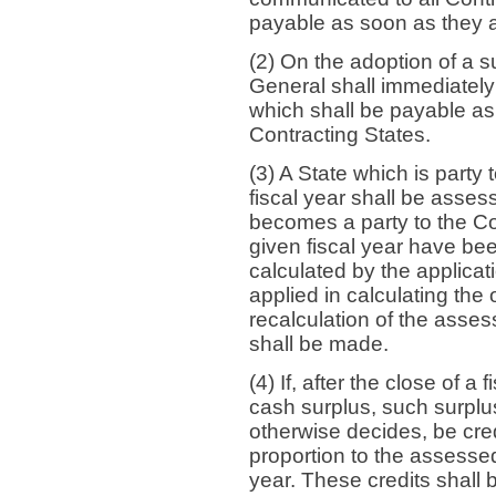
payable as soon as they 
(2) On the adoption of a 
General shall immediatel
which shall be payable a
Contracting States.
(3) A State which is party
fiscal year shall be assesse
becomes a party to the Co
given fiscal year have bee
calculated by the applicat
applied in calculating the
recalculation of the asses
shall be made.
(4) If, after the close of a 
cash surplus, such surplus
otherwise decides, be cred
proportion to the assessed
year. These credits shall