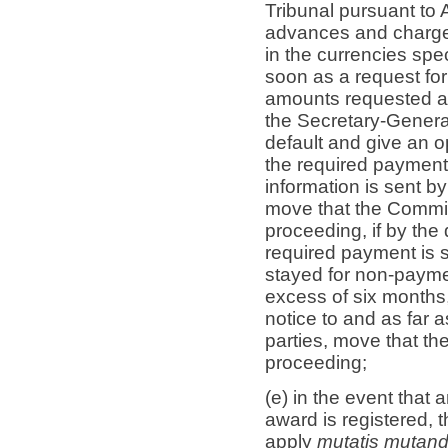
Tribunal pursuant to A
advances and charges
in the currencies spe
soon as a request for
amounts requested are
the Secretary-General
default and give an o
the required payment.
information is sent b
move that the Commis
proceeding, if by the
required payment is st
stayed for non-paymen
excess of six months,
notice to and as far a
parties, move that t
proceeding;
(e) in the event that 
award is registered, t
apply
mutatis mutand