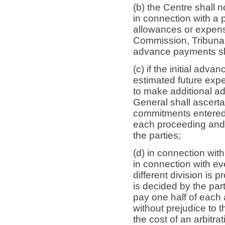
(b) the Centre shall 
in connection with a 
allowances or expen
Commission, Tribunal
advance payments sh
(c) if the initial adv
estimated future expe
to make additional a
General shall ascert
commitments entered 
each proceeding and s
the parties;
(d) in connection wit
in connection with ev
different division is p
is decided by the part
pay one half of each
without prejudice to 
the cost of an arbitr