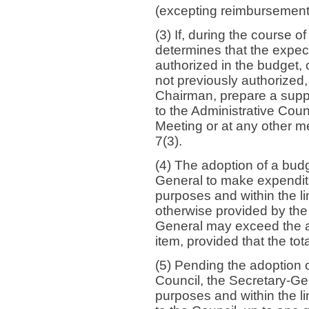
(excepting reimbursement
(3) If, during the course o
determines that the expec
authorized in the budget, 
not previously authorized, 
Chairman, prepare a supp
to the Administrative Counc
Meeting or at any other m
7(3).
(4) The adoption of a budg
General to make expenditu
purposes and within the li
otherwise provided by the 
General may exceed the a
item, provided that the to
(5) Pending the adoption o
Council, the Secretary-Ge
purposes and within the li